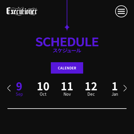
CALENDER
9
10
11
12
1
Sep
Oct
Nov
Dec
Jan