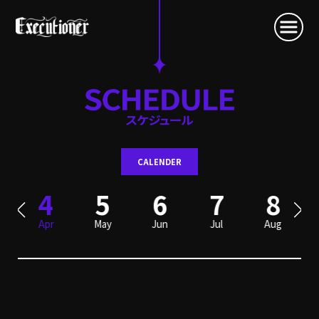
CALENDER
4
5
6
7
8
Apr
May
Jun
Jul
Aug