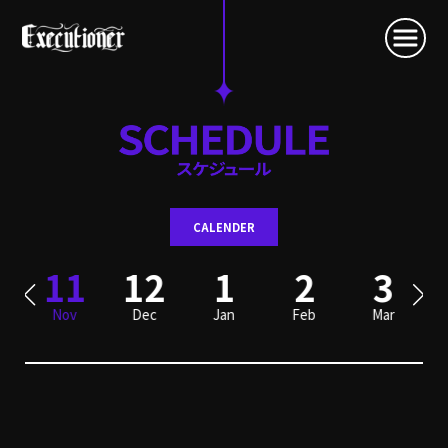
CALENDER
0
11
12
1
2
3
Nov
Dec
Jan
Feb
Mar