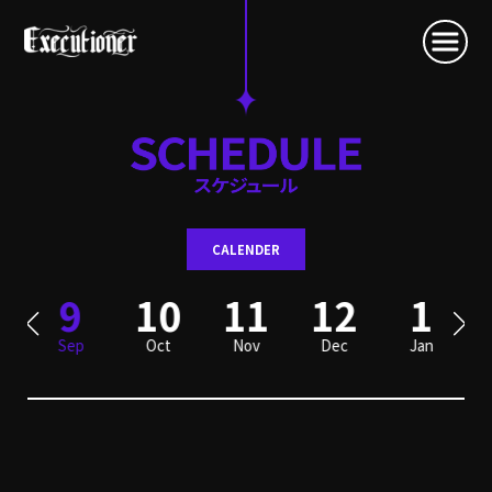
CALENDER
9
10
11
12
1
Sep
Oct
Nov
Dec
Jan