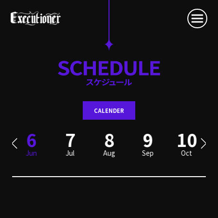
CALENDER
6
7
8
9
10
Jun
Jul
Aug
Sep
Oct