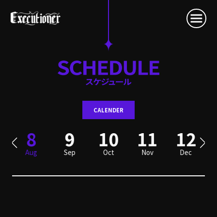
CALENDER
8
9
10
11
12
Aug
Sep
Oct
Nov
Dec