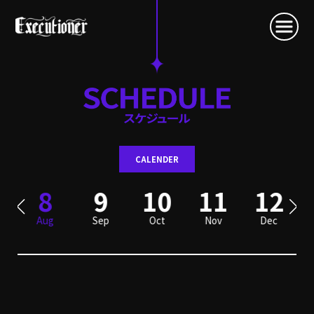
CALENDER
8
9
10
11
12
Aug
Sep
Oct
Nov
Dec