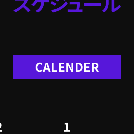
CALENDER
2
1