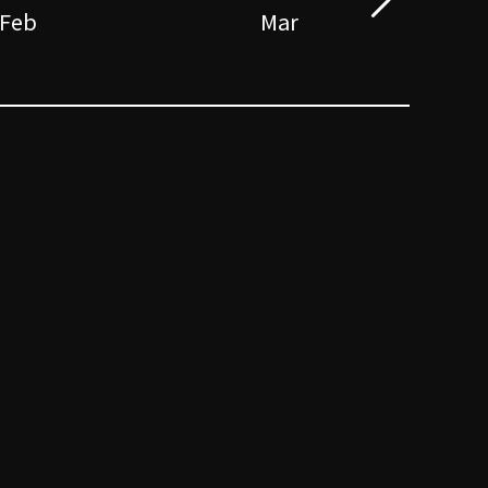
Feb
Mar