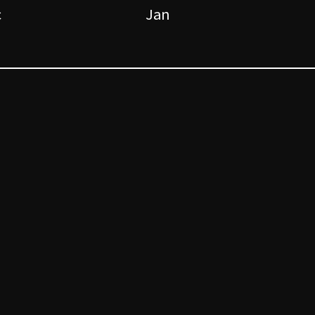
c
Jan