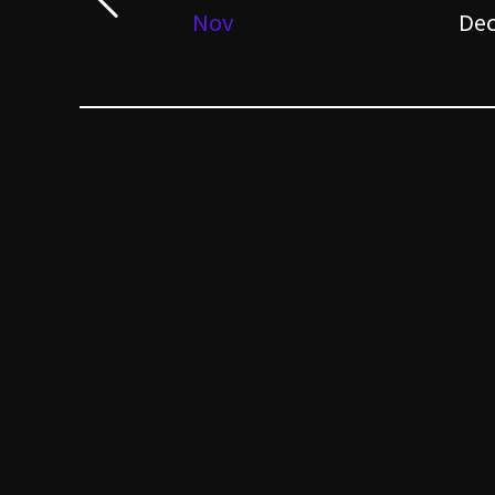
Nov
De