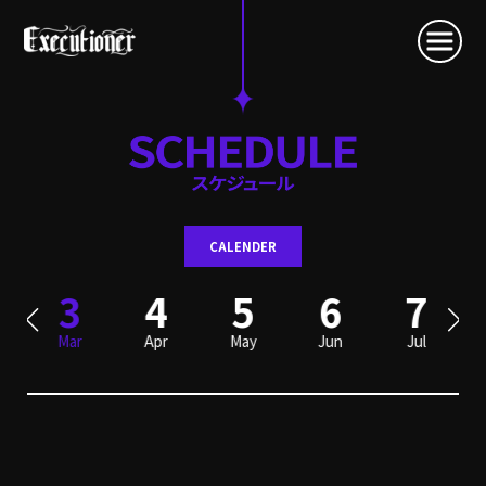
CALENDER
3
4
5
6
7
Mar
Apr
May
Jun
Jul