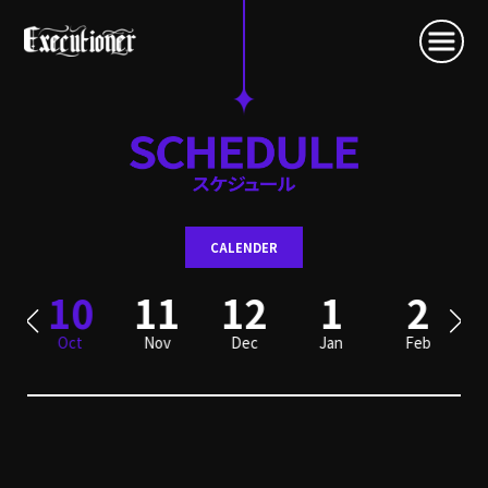
CALENDER
10
11
12
1
2
Oct
Nov
Dec
Jan
Feb