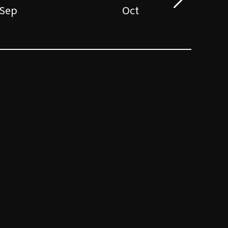
Sep
Oct