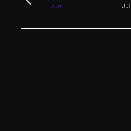
Jun
Jul