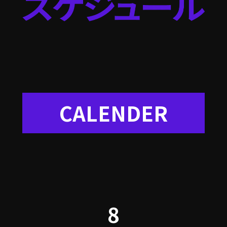
CALENDER
8