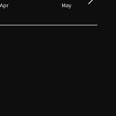
Apr
May