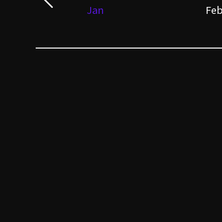
Jan
Fe