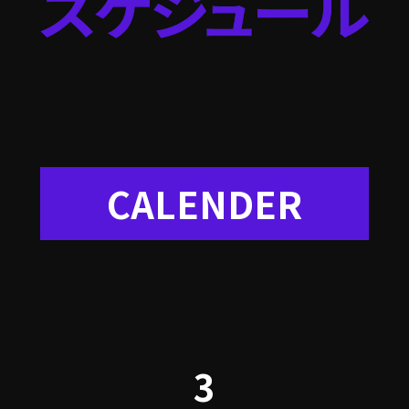
CALENDER
3