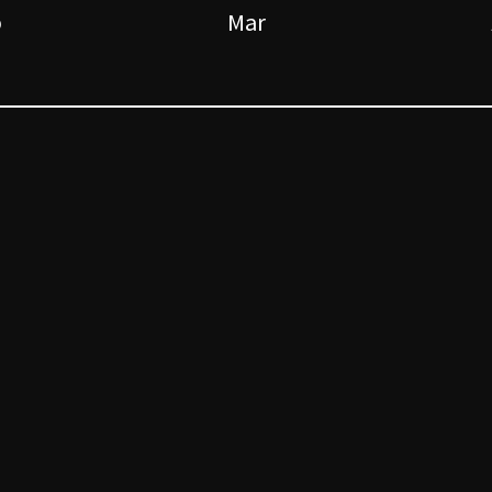
b
Mar