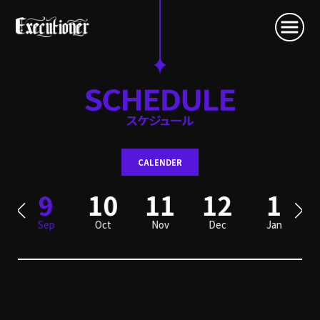
CALENDER
9
10
11
12
1
Sep
Oct
Nov
Dec
Jan