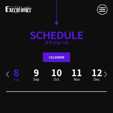
CALENDER
8
9
10
11
12
Aug
Sep
Oct
Nov
Dec