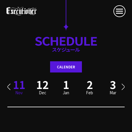
CALENDER
0
11
12
1
2
3
Nov
Dec
Jan
Feb
Mar