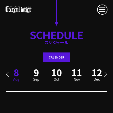
CALENDER
8
9
10
11
12
Aug
Sep
Oct
Nov
Dec