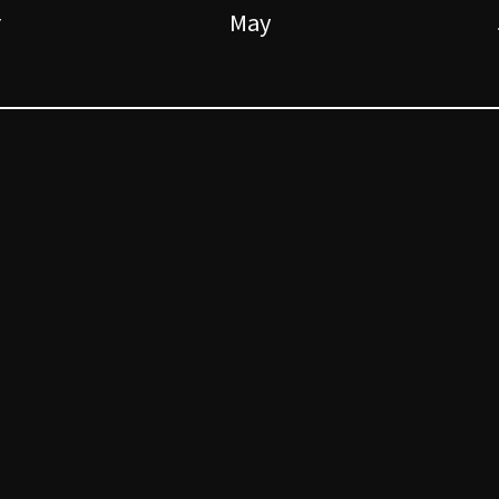
r
May