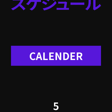
CALENDER
5