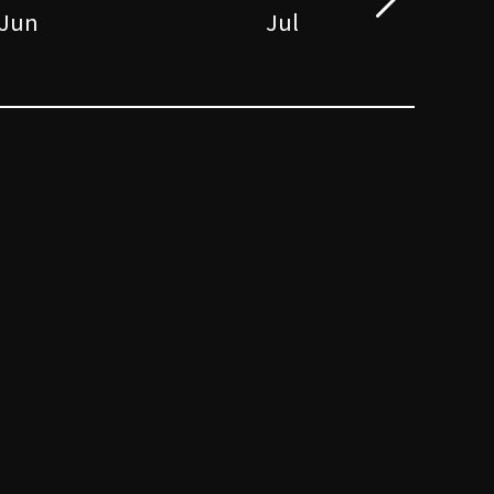
Jun
Jul