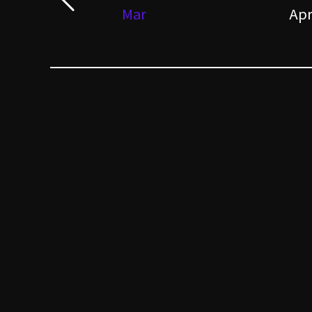
Mar
Ap