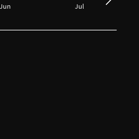
Jun
Jul