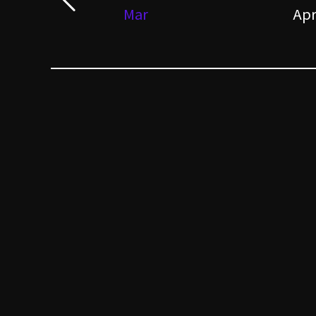
Mar
Ap