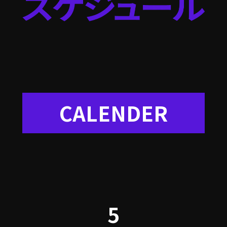
CALENDER
5