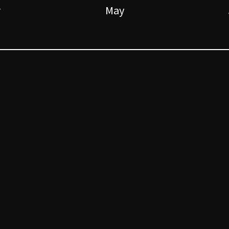
r
May