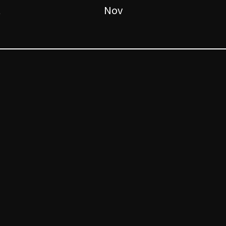
t
Nov