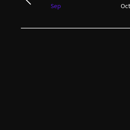
Sep
Oc