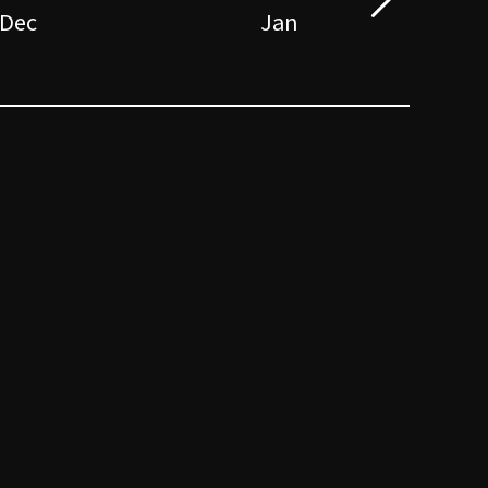
Dec
Jan