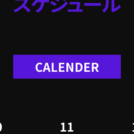
CALENDER
0
11