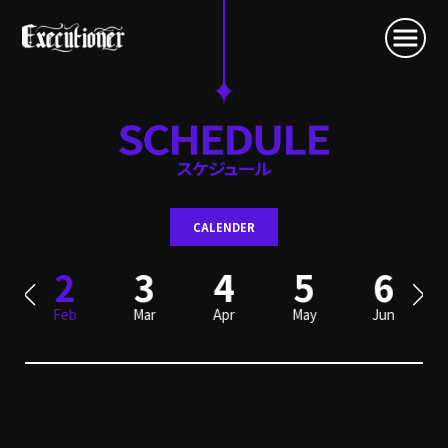
CALENDER
2
3
4
5
6
Feb
Mar
Apr
May
Jun