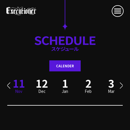
CALENDER
0
11
12
1
2
3
Nov
Dec
Jan
Feb
Mar