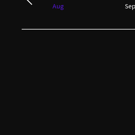
Aug
Se