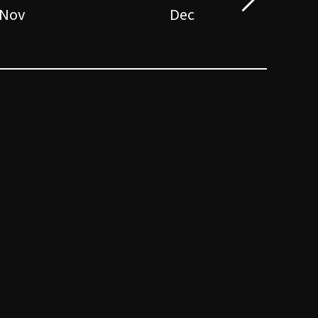
Nov
Dec