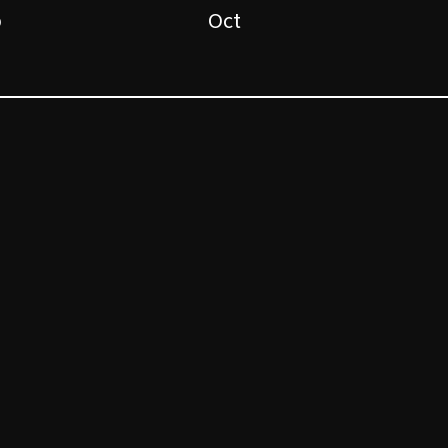
p
Oct