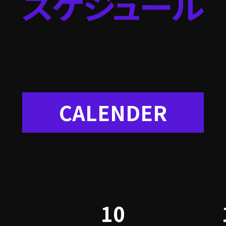
CALENDER
10