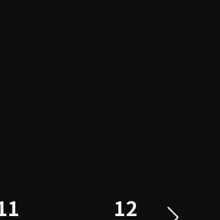
11
12