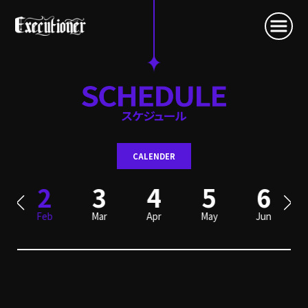
CALENDER
2
3
4
5
6
Feb
Mar
Apr
May
Jun