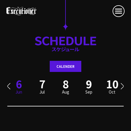
CALENDER
6
7
8
9
10
Jun
Jul
Aug
Sep
Oct