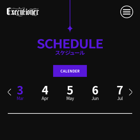
CALENDER
3
4
5
6
7
Mar
Apr
May
Jun
Jul