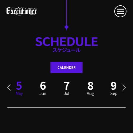
CALENDER
5
6
7
8
9
May
Jun
Jul
Aug
Sep