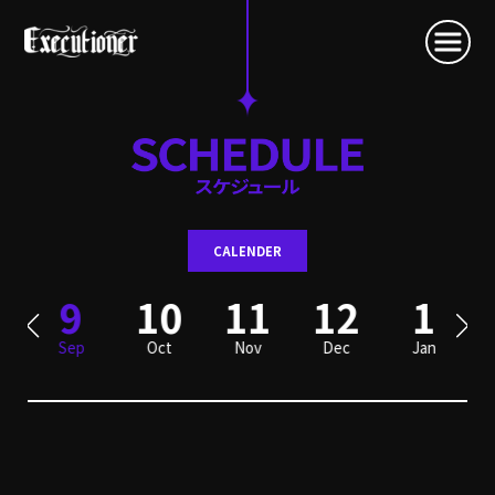
CALENDER
9
10
11
12
1
Sep
Oct
Nov
Dec
Jan